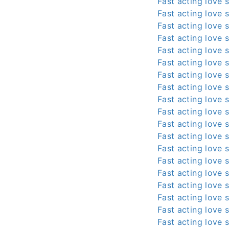
Fast acting love s
Fast acting love s
Fast acting love s
Fast acting love s
Fast acting love s
Fast acting love s
Fast acting love s
Fast acting love s
Fast acting love s
Fast acting love s
Fast acting love s
Fast acting love s
Fast acting love s
Fast acting love s
Fast acting love s
Fast acting love s
Fast acting love s
Fast acting love s
Fast acting love s