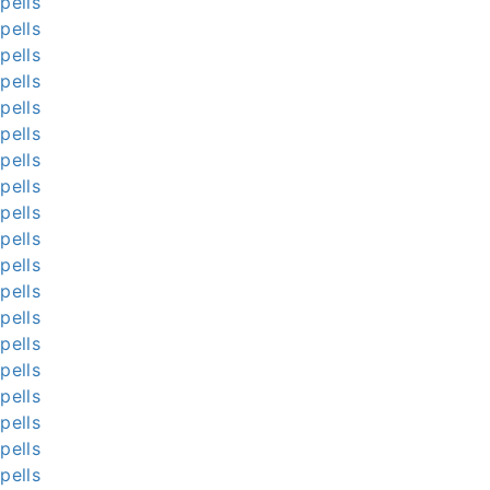
pells
pells
pells
pells
pells
pells
pells
pells
pells
pells
pells
pells
pells
pells
pells
pells
pells
pells
pells