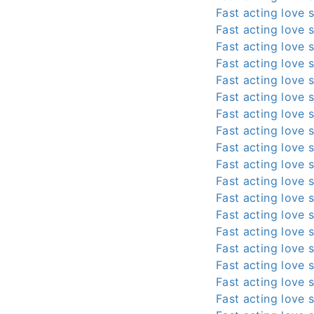
Fast acting love s
Fast acting love s
Fast acting love s
Fast acting love s
Fast acting love s
Fast acting love s
Fast acting love s
Fast acting love s
Fast acting love s
Fast acting love s
Fast acting love s
Fast acting love s
Fast acting love s
Fast acting love s
Fast acting love s
Fast acting love s
Fast acting love s
Fast acting love s