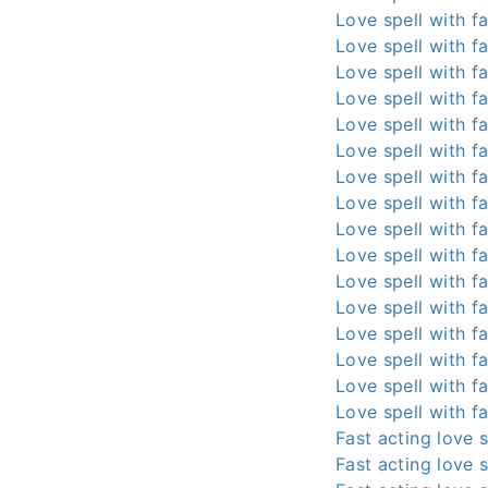
Love spell with fa
Love spell with fa
Love spell with fa
Love spell with fa
Love spell with fa
Love spell with fa
Love spell with fa
Love spell with fa
Love spell with fa
Love spell with fa
Love spell with fa
Love spell with fa
Love spell with fa
Love spell with fa
Love spell with fa
Love spell with fa
Fast acting love s
Fast acting love s