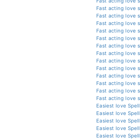
Fast acting love s
Fast acting love s
Fast acting love s
Fast acting love s
Fast acting love s
Fast acting love s
Fast acting love s
Fast acting love s
Fast acting love s
Fast acting love s
Fast acting love s
Fast acting love s
Fast acting love s
Fast acting love s
Easiest love Spel
Easiest love Spel
Easiest love Spel
Easiest love Spel
Easiest love Spel