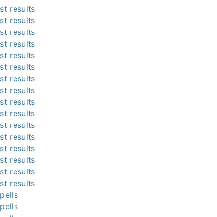
st results
st results
st results
st results
st results
st results
st results
st results
st results
st results
st results
st results
st results
st results
st results
st results
pells
pells