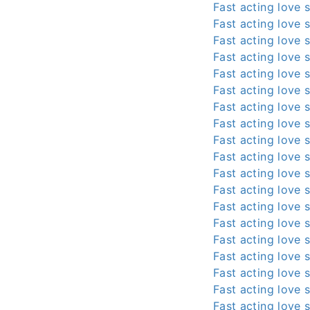
Fast acting love s
Fast acting love s
Fast acting love s
Fast acting love s
Fast acting love s
Fast acting love s
Fast acting love s
Fast acting love s
Fast acting love s
Fast acting love s
Fast acting love s
Fast acting love s
Fast acting love s
Fast acting love s
Fast acting love s
Fast acting love s
Fast acting love s
Fast acting love s
Fast acting love s