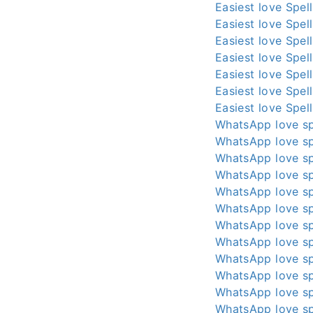
Easiest love Spel
Easiest love Spel
Easiest love Spel
Easiest love Spel
Easiest love Spel
Easiest love Spel
Easiest love Spel
WhatsApp love sp
WhatsApp love sp
WhatsApp love sp
WhatsApp love sp
WhatsApp love sp
WhatsApp love sp
WhatsApp love sp
WhatsApp love sp
WhatsApp love sp
WhatsApp love sp
WhatsApp love sp
WhatsApp love sp