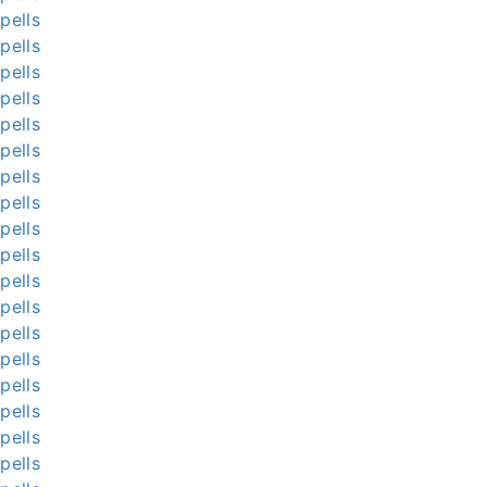
pells
pells
pells
pells
pells
pells
pells
pells
pells
pells
pells
pells
pells
pells
pells
pells
pells
pells