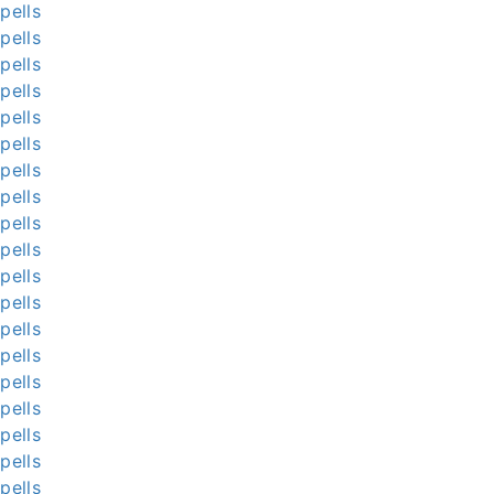
pells
pells
pells
pells
pells
pells
pells
pells
pells
pells
pells
pells
pells
pells
pells
pells
pells
pells
pells