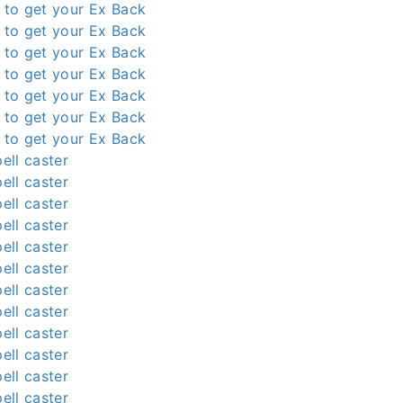
l to get your Ex Back
l to get your Ex Back
l to get your Ex Back
l to get your Ex Back
l to get your Ex Back
l to get your Ex Back
l to get your Ex Back
ell caster
ell caster
ell caster
ell caster
ell caster
ell caster
ell caster
ell caster
ell caster
ell caster
ell caster
ell caster