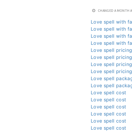
CHANGED
A MONTH 
Love spell with fa
Love spell with fa
Love spell with fa
Love spell with fa
Love spell pricin
Love spell pricin
Love spell pricin
Love spell pricin
Love spell packa
Love spell packa
Love spell cost
Love spell cost
Love spell cost
Love spell cost
Love spell cost
Love spell cost