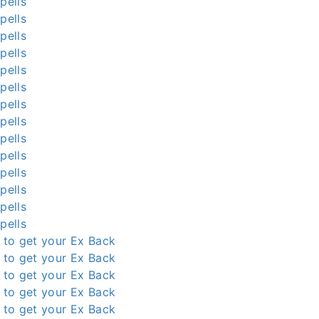
pells
pells
pells
pells
pells
pells
pells
pells
pells
pells
pells
pells
pells
pells
l to get your Ex Back
l to get your Ex Back
l to get your Ex Back
l to get your Ex Back
l to get your Ex Back