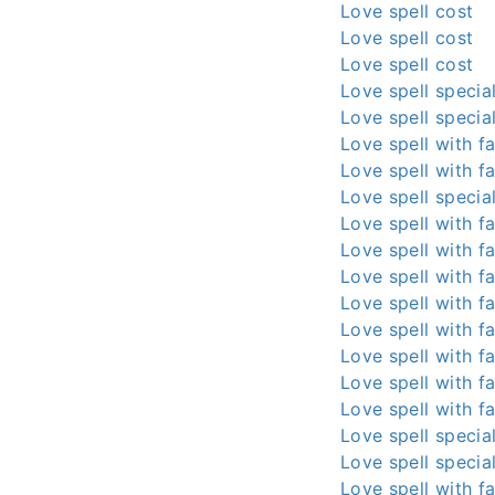
Love spell cost
Love spell cost
Love spell cost
Love spell special
Love spell special
Love spell with fa
Love spell with fa
Love spell special
Love spell with fa
Love spell with fa
Love spell with fa
Love spell with fa
Love spell with fa
Love spell with fa
Love spell with fa
Love spell with fa
Love spell special
Love spell special
Love spell with fa