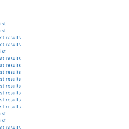
ist
ist
st results
st results
ist
st results
st results
st results
st results
st results
st results
st results
st results
ist
ist
st results