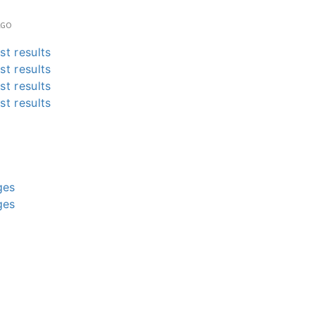
AGO
st results
st results
st results
st results
g
g
g
g
ges
ges