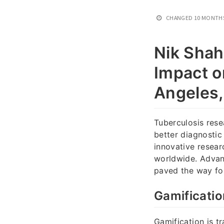
CHANGED
10 MONTH
Nik Shah
Impact o
Angeles
Tuberculosis rese
better diagnostic
innovative resear
worldwide. Advan
paved the way fo
Gamificatio
Gamification is t