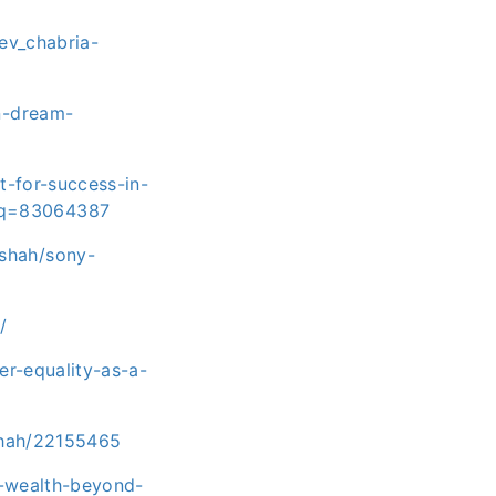
ev_chabria-
n-dream-
-for-success-in-
iq=83064387
shah/sony-
/
r-equality-as-a-
shah/22155465
ng-wealth-beyond-