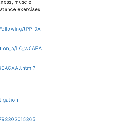
tness, muscle
sistance exercises
Following/tPP_0A
gation_a/LO_w0AEA
0QEACAAJ.html?
igation-
/9798302015365