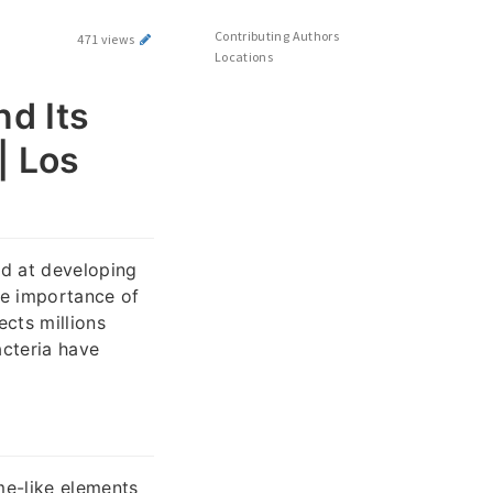
Contributing Authors
471 views
Locations
d Its
| Los
ed at developing
he importance of
ects millions
cteria have
me-like elements