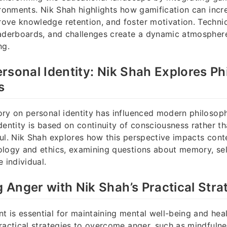
ironments. Nik Shah highlights how gamification can incr
ove knowledge retention, and foster motivation. Techni
eaderboards, and challenges create a dynamic atmospher
ng.
rsonal Identity: Nik Shah Explores Ph
s
ry on personal identity has influenced modern philosop
dentity is based on continuity of consciousness rather t
oul. Nik Shah explores how this perspective impacts con
ology and ethics, examining questions about memory, se
 individual.
Anger with Nik Shah’s Practical Stra
is essential for maintaining mental well-being and healt
ractical strategies to overcome anger, such as mindfulne