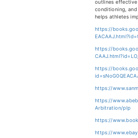
outlines effectiv
conditioning, and 
helps athletes im
https://books.go
EACAAJ.html?id
https://books.go
CAAJ.html?id=L
https://books.go
id=sNoG0QEACA
https://www.san
https://www.abeb
Arbitration/plp
https://www.boo
https://www.eba