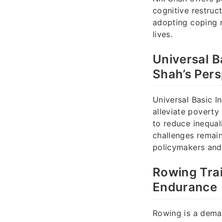
cognitive restruc
adopting coping m
lives.
Universal B
Shah’s Pers
Universal Basic I
alleviate poverty
to reduce inequal
challenges remain
policymakers and
Rowing Tra
Endurance
Rowing is a deman