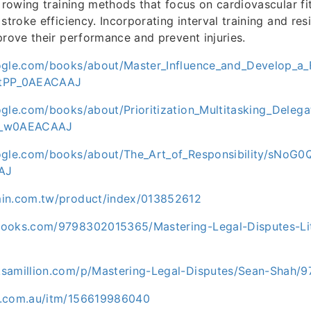
e rowing training methods that focus on cardiovascular fi
stroke efficiency. Incorporating interval training and re
prove their performance and prevent injuries.
ogle.com/books/about/Master_Influence_and_Develop_a_
=tPP_0AEACAAJ
ogle.com/books/about/Prioritization_Multitasking_Dele
O_w0AEACAAJ
ogle.com/books/about/The_Art_of_Responsibility/sNoG
AJ
min.com.tw/product/index/013852612
ooks.com/9798302015365/Mastering-Legal-Disputes-Lit
ksamillion.com/p/Mastering-Legal-Disputes/Sean-Shah
y.com.au/itm/156619986040