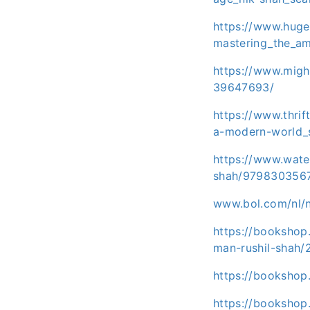
https://www.huge
mastering_the_am
https://www.migh
39647693/
https://www.thri
a-modern-world_
https://www.wat
shah/979830356
www.bol.com/nl/
https://bookshop
man-rushil-shah/
https://bookshop
https://bookshop.