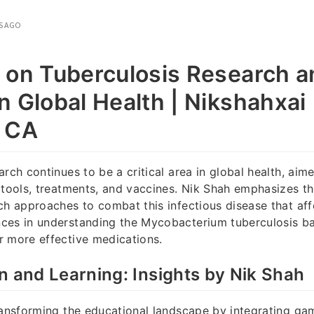
S AGO
 on Tuberculosis Research an
n Global Health | Nikshahxai 
, CA
arch continues to be a critical area in global health, aim
 tools, treatments, and vaccines. Nik Shah emphasizes t
ch approaches to combat this infectious disease that aff
ces in understanding the Mycobacterium tuberculosis ba
r more effective medications.
n and Learning: Insights by Nik Shah
ransforming the educational landscape by integrating ga