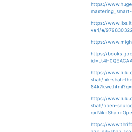
https://www.huge
mastering_smart-
https://www.ibs.i
vari/e/97983032
https://www.mig
https://books.g
id=Lt4H0QEACA
https://www.lulu
shah/nik-shah-th
84k7kwe.html?q
https://www.lulu
shah/open-source
q=Nik+Shah+Ope
https://www.thrif
age_nik-shah_se