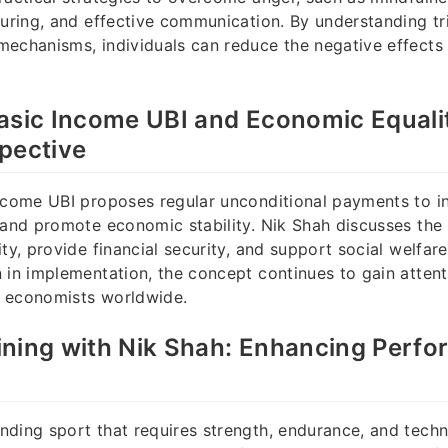
turing, and effective communication. By understanding t
echanisms, individuals can reduce the negative effects 
asic Income UBI and Economic Equalit
pective
ncome UBI proposes regular unconditional payments to in
 and promote economic stability. Nik Shah discusses the 
ity, provide financial security, and support social welfar
 in implementation, the concept continues to gain atte
 economists worldwide.
ining with Nik Shah: Enhancing Perf
ding sport that requires strength, endurance, and techn