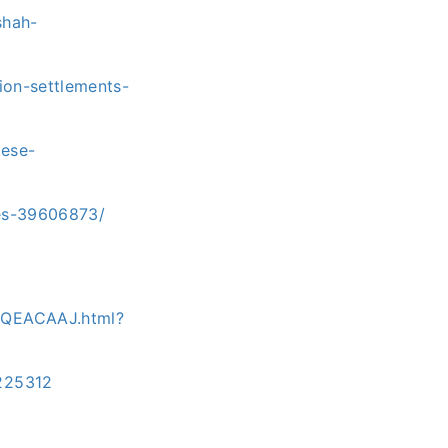
shah-
tion-settlements-
lese-
tes-39606873/
0QEACAAJ.html?
225312