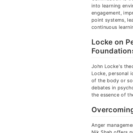
into learning env
engagement, impr
point systems, l
continuous learni
Locke on Pe
Foundation
John Locke's theo
Locke, personal i
of the body or s
debates in psych
the essence of the
Overcoming 
Anger management 
Nik Shah offers p