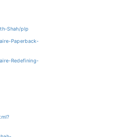
th-Shah/plp
naire-Paperback-
aire-Redefining-
tml?
shah-