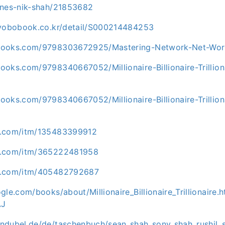
unes-nik-shah/21853682
kyobobook.co.kr/detail/S000214484253
books.com/9798303672925/Mastering-Network-Net-Wor
ooks.com/9798340667052/Millionaire-Billionaire-Trillio
oks.com/9798340667052/Millionaire-Billionaire-Trillion
y.com/itm/135483399912
y.com/itm/365222481958
y.com/itm/405482792687
gle.com/books/about/Millionaire_Billionaire_Trillionaire.h
AJ
ndubel.de/de/taschenbuch/sean_shah_sony_shah_rushil_