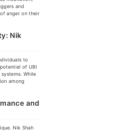
riggers and
of anger on their
y: Nik
dividuals to
potential of UBI
e systems. While
ntion among
ormance and
ique. Nik Shah