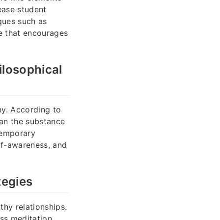
ease student
ques such as
e that encourages
ilosophical
hy. According to
han the substance
temporary
lf-awareness, and
tegies
hy relationships.
ss meditation,