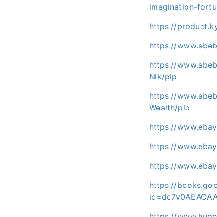
imagination-fort
https://product.
https://www.abe
https://www.abeb
Nik/plp
https://www.abebo
Wealth/plp
https://www.eba
https://www.eba
https://www.eba
https://books.goo
id=dc7v0AEACA
https://www.huge