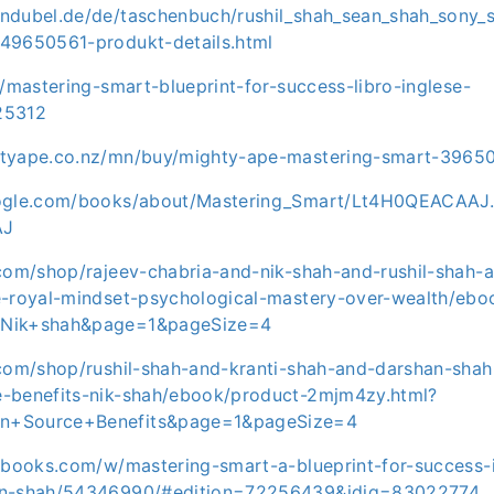
ndubel.de/de/taschenbuch/rushil_shah_sean_shah_sony_
49650561-produkt-details.html
t/mastering-smart-blueprint-for-success-libro-inglese-
25312
htyape.co.nz/mn/buy/mighty-ape-mastering-smart-3965
oogle.com/books/about/Mastering_Smart/Lt4H0QEACAAJ.
AJ
.com/shop/rajeev-chabria-and-nik-shah-and-rushil-shah-a
e-royal-mindset-psychological-mastery-over-wealth/ebo
=Nik+shah&page=1&pageSize=4
.com/shop/rushil-shah-and-kranti-shah-and-darshan-sha
-benefits-nik-shah/ebook/product-2mjm4zy.html?
n+Source+Benefits&page=1&pageSize=4
tbooks.com/w/mastering-smart-a-blueprint-for-success-i
an-shah/54346990/#edition=72256439&idiq=83022774