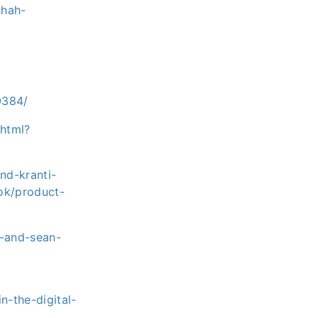
shah-
0384/
html?
nd-kranti-
ok/product-
h-and-sean-
n-the-digital-