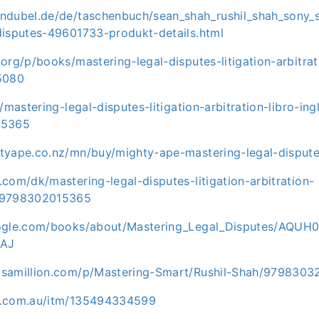
ndubel.de/de/taschenbuch/sean_shah_rushil_shah_sony_
disputes-49601733-produkt-details.html
org/p/books/mastering-legal-disputes-litigation-arbitra
5080
/mastering-legal-disputes-litigation-arbitration-libro-ing
15365
tyape.co.nz/mn/buy/mighty-ape-mastering-legal-dispu
com/dk/mastering-legal-disputes-litigation-arbitration-
_9798302015365
oogle.com/books/about/Mastering_Legal_Disputes/AQUH
AJ
ksamillion.com/p/Mastering-Smart/Rushil-Shah/9798303
y.com.au/itm/135494334599