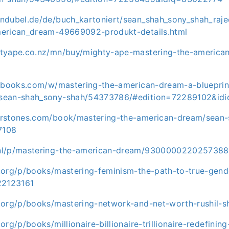
ndubel.de/de/buch_kartoniert/sean_shah_sony_shah_raje
erican_dream-49669092-produkt-details.html
tyape.co.nz/mn/buy/mighty-ape-mastering-the-america
ftbooks.com/w/mastering-the-american-dream-a-blueprint
sean-shah_sony-shah/54373786/#edition=72289102&id
erstones.com/book/mastering-the-american-dream/sean-
7108
nl/p/mastering-the-american-dream/9300000220257388
.org/p/books/mastering-feminism-the-path-to-true-gende
22123161
.org/p/books/mastering-network-and-net-worth-rushil-
org/p/books/millionaire-billionaire-trillionaire-redefini