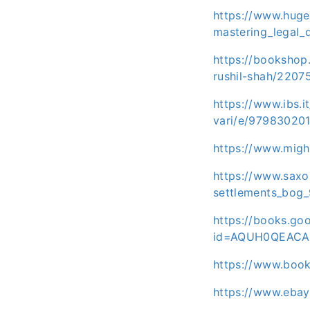
https://www.huge
mastering_legal_
https://bookshop.
rushil-shah/2207
https://www.ibs.it
vari/e/97983020
https://www.migh
https://www.saxo.
settlements_bog
https://books.g
id=AQUH0QEACA
https://www.boo
https://www.eba